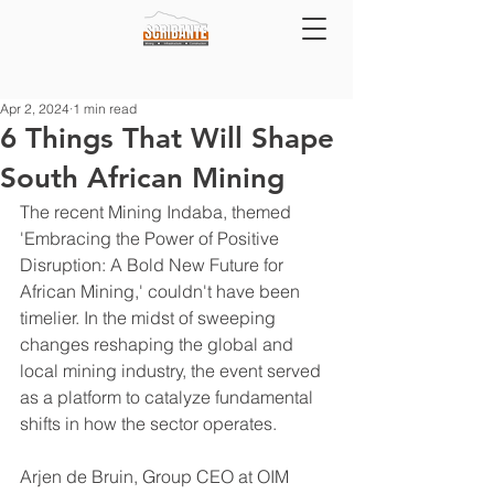
Apr 2, 2024
1 min read
6 Things That Will Shape
South African Mining
The recent Mining Indaba, themed 
'Embracing the Power of Positive 
Disruption: A Bold New Future for 
African Mining,' couldn't have been 
timelier. In the midst of sweeping 
changes reshaping the global and 
local mining industry, the event served 
as a platform to catalyze fundamental 
shifts in how the sector operates.
Arjen de Bruin, Group CEO at OIM 