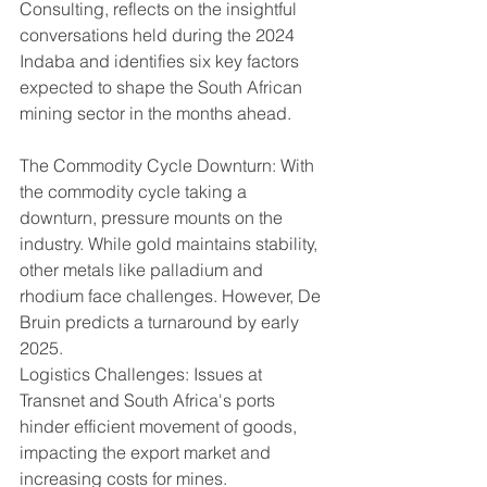
Consulting, reflects on the insightful 
conversations held during the 2024 
Indaba and identifies six key factors 
expected to shape the South African 
mining sector in the months ahead.
The Commodity Cycle Downturn: With 
the commodity cycle taking a 
downturn, pressure mounts on the 
industry. While gold maintains stability, 
other metals like palladium and 
rhodium face challenges. However, De 
Bruin predicts a turnaround by early 
2025.
Logistics Challenges: Issues at 
Transnet and South Africa's ports 
hinder efficient movement of goods, 
impacting the export market and 
increasing costs for mines.