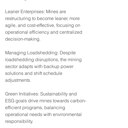
Leaner Enterprises: Mines are 
restructuring to become leaner, more 
agile, and cost-effective, focusing on 
operational efficiency and centralized 
decision-making.
Managing Loadshedding: Despite 
loadshedding disruptions, the mining 
sector adapts with backup power 
solutions and shift schedule 
adjustments.
Green Initiatives: Sustainability and 
ESG goals drive mines towards carbon-
efficient programs, balancing 
operational needs with environmental 
responsibility.