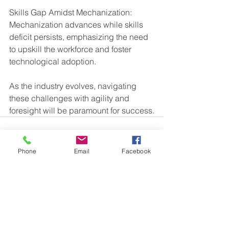
Skills Gap Amidst Mechanization: 
Mechanization advances while skills 
deficit persists, emphasizing the need 
to upskill the workforce and foster 
technological adoption.
As the industry evolves, navigating 
these challenges with agility and 
foresight will be paramount for success.
Phone
Email
Facebook
See All
Recent Posts