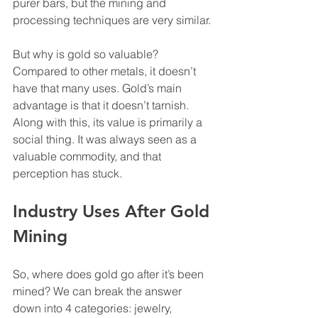
purer bars, but the mining and 
processing techniques are very similar.
But why is gold so valuable? 
Compared to other metals, it doesn’t 
have that many uses. Gold’s main 
advantage is that it doesn’t tarnish. 
Along with this, its value is primarily a 
social thing. It was always seen as a 
valuable commodity, and that 
perception has stuck.
Industry Uses After Gold 
Mining
So, where does gold go after it’s been 
mined? We can break the answer 
down into 4 categories: jewelry, 