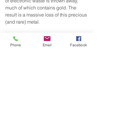
of electronic waste is thrown away, 
much of which contains gold. The 
result is a massive loss of this precious 
(and rare) metal.
Conclusion
Phone
Email
Facebook
So, that’s what happens after the gold 
mining process. Although it has fewer 
uses than many other metals, much of 
gold’s value comes from its social 
perception.
But, if you’re looking for a secure 
financial investment, pure gold or gold 
mining are both lucrative sources.