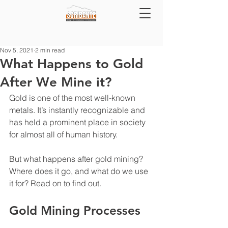
Nov 5, 2021
2 min read
What Happens to Gold
After We Mine it?
Gold is one of the most well-known 
metals. It’s instantly recognizable and 
has held a prominent place in society 
for almost all of human history.
But what happens after gold mining? 
Where does it go, and what do we use 
it for? Read on to find out.
Gold Mining Processes