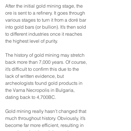
After the initial gold mining stage, the 
ore is sent to a refinery. It goes through 
various stages to turn it from a doré bar 
into gold bars (or bullion). It’s then sold 
to different industries once it reaches 
the highest level of purity.
The history of gold mining may stretch 
back more than 7,000 years. Of course, 
it’s difficult to confirm this due to the 
lack of written evidence, but 
archeologists found gold products in 
the Varna Necropolis in Bulgaria, 
dating back to 4,700BC.
Gold mining really hasn’t changed that 
much throughout history. Obviously, it’s 
become far more efficient, resulting in 