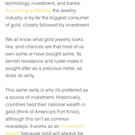
technology, investment, and banks. 
According to Statista
, the jewelry 
industry is by far the biggest consumer 
of gold, closely followed by investment.
We all know what gold jewelry looks 
like, and chances are that most of us 
own some or have bought some. Its 
tarnish resistance and luster make it 
sought-after as a precious metal, as 
does its rarity.
This same rarity is why it’s preferred as 
a source of investment. Historically, 
countries held their national wealth in 
gold (think of America’s Fort Knox), 
although this isn’t as common 
nowadays. It works as an 
investment 
source
 because gold will always be 