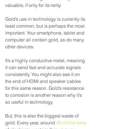
valuable, if only for its rarity.
Gold’s use in technology is currently its 
least common, but is perhaps the most 
important. Your smartphone, tablet and 
computer all contain gold, as do many 
other devices.
It’s a highly conductive metal, meaning 
it can send fast and accurate signals 
consistently. You might also see it on 
the end of HDMI and speaker cables 
for this same reason. Gold’s resistance 
to corrosion is another reason why it’s 
so useful in technology.
But, this is also the biggest waste of 
gold. Every year, around 
45 million tons